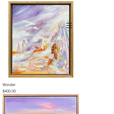
Wonder
Price
$400.00