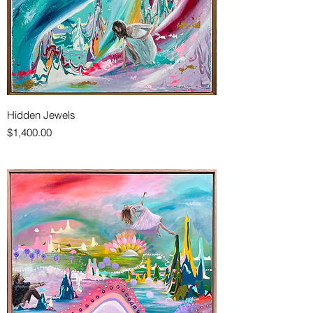
Hidden Jewels
Price
$1,400.00