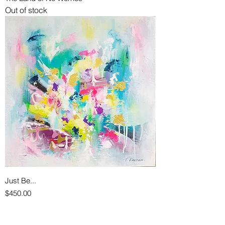
Out of stock
Just Be...
Price
$450.00