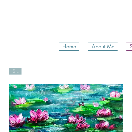
Home
About Me
Sold