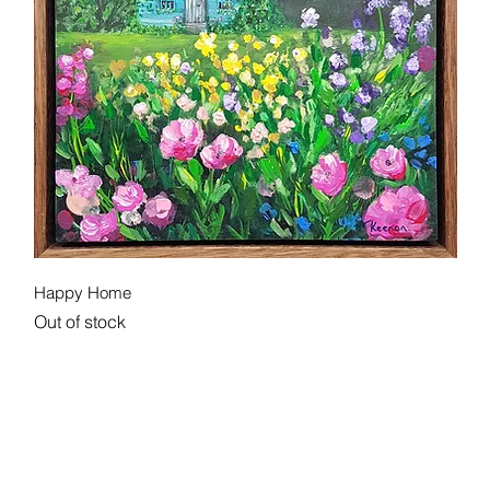
Quick View
Happy Home
Out of stock