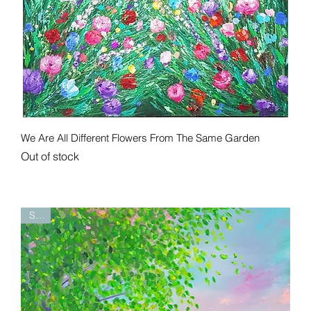
Quick View
We Are All Different Flowers From The Same Garden
Out of stock
Sold