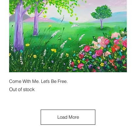
Quick View
Come With Me. Let’s Be Free.
Out of stock
Load More