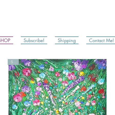
SHOP
Subscribe!
Shipping
Contact Me!
Sold