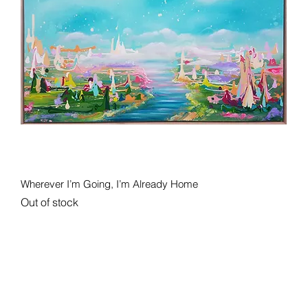
Quick View
Wherever I’m Going, I’m Already Home
Out of stock