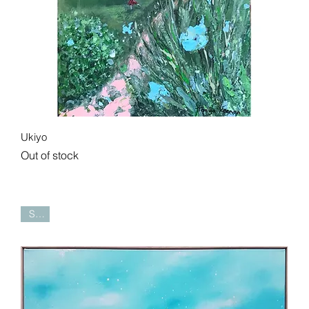
Quick View
Ukiyo
Out of stock
Sold