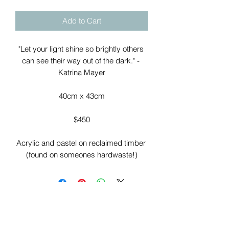
Add to Cart
"Let your light shine so brightly others 
can see their way out of the dark." - 
Katrina Mayer

40cm x 43cm

$450

Acrylic and pastel on reclaimed timber 
(found on someones hardwaste!)