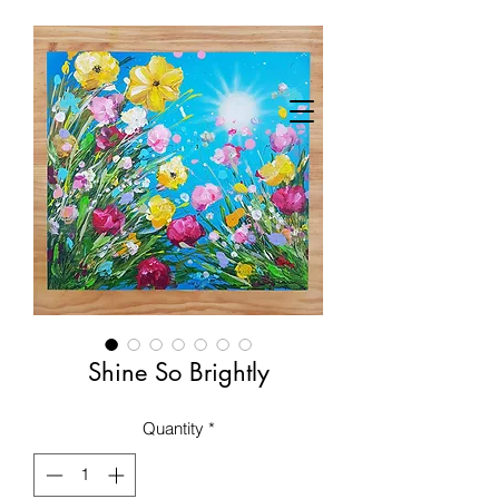
Shine So Brightly
Quantity
*