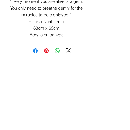
“Every moment you are alive is a gem.
You only need to breathe gently for the
miracles to be displayed.”
- Thich Nhat Hanh
63cm x 63cm
Acrylic on canvas