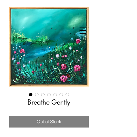
Breathe Gently
Out of Stock