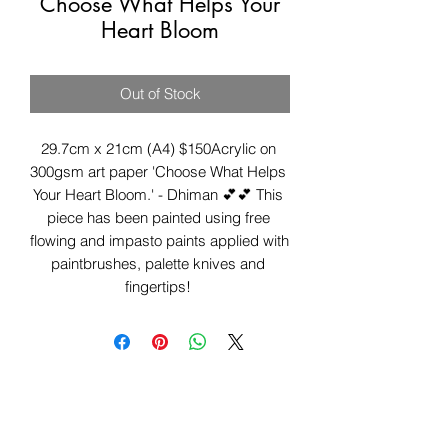
Choose What Helps Your
Heart Bloom
Out of Stock
29.7cm x 21cm (A4) $150Acrylic on 
300gsm art paper 'Choose What Helps 
Your Heart Bloom.' - Dhiman 💕💕 This 
piece has been painted using free 
flowing and impasto paints applied with 
paintbrushes, palette knives and 
fingertips! 