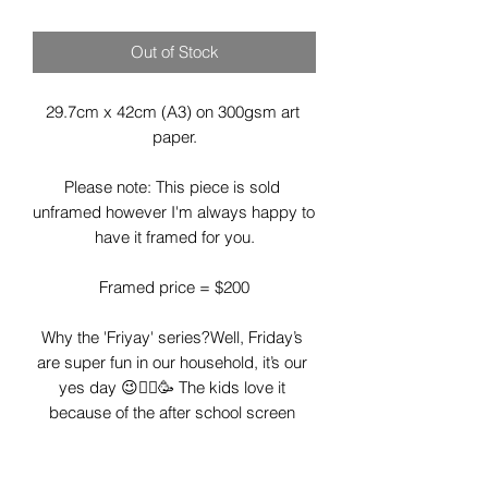
Out of Stock
29.7cm x 42cm (A3) on 300gsm art 
paper.

Please note: This piece is sold 
unframed however I'm always happy to 
have it framed for you.

Framed price = $200

Why the 'Friyay' series?Well, Friday’s 
are super fun in our household, it’s our 
yes day 😉🤸‍♂️🥳 The kids love it 
because of the after school screen 
time, fish and chips and movie night 
and I love it as I let go of my heathy 
eating a little, I don’t have to cook and I 