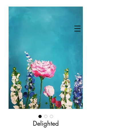
Delighted