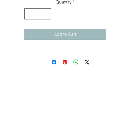
Quantity
*
Add to Cart