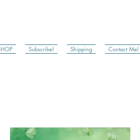
SHOP
Subscribe!
Shipping
Contact Me!