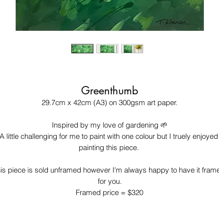
Greenthumb
29.7cm x 42cm (A3) on 300gsm art paper.

Inspired by my love of gardening 🌱

A little challenging for me to paint with one colour but I truely enjoyed 
painting this piece. 

is piece is sold unframed however I'm always happy to have it frame
for you.

Framed price = $320