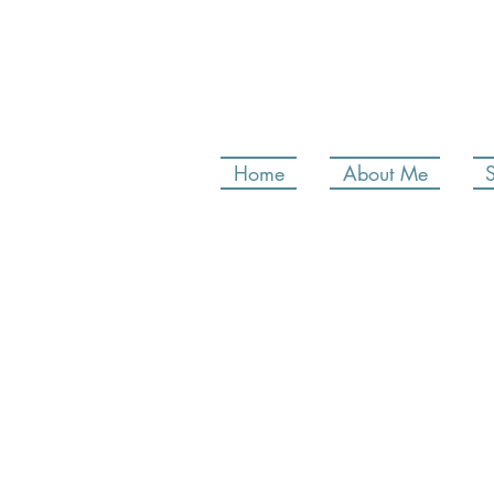
Home
About Me