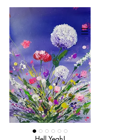
Hell Yeah!