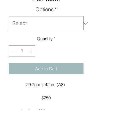
Options
*
Quantity
*
Add to Cart
29.7cm x 42cm (A3) 

$250

Acrylic on300gsm art paper.

Named by my 10 year old son, and 