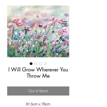
I Will Grow Wherever You
Throw Me
Out of Stock
91.5cm x 76cm
