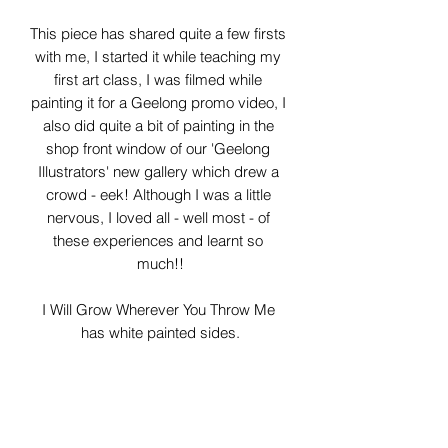
This piece has shared quite a few firsts 
with me, I started it while teaching my 
first art class, I was filmed while 
painting it for a Geelong promo video, I 
also did quite a bit of painting in the 
shop front window of our 'Geelong 
Illustrators' new gallery which drew a 
crowd - eek! Although I was a little 
nervous, I loved all - well most - of 
these experiences and learnt so 
much!!

I Will Grow Wherever You Throw Me 
has white painted sides.