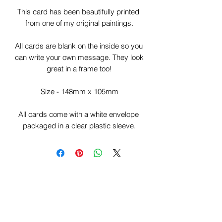
This card has been beautifully printed 
from one of my original paintings.

All cards are blank on the inside so you 
can write your own message. They look 
great in a frame too!

Size - 148mm x 105mm

All cards come with a white envelope 
packaged in a clear plastic sleeve.