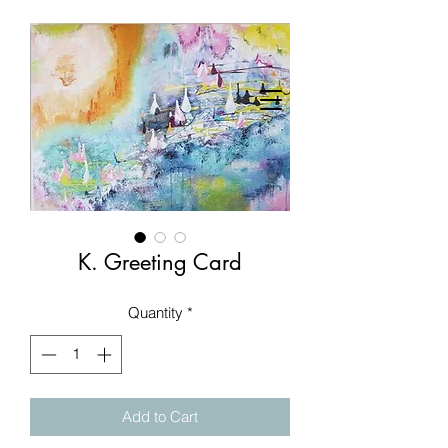
K. Greeting Card
Quantity
*
Add to Cart