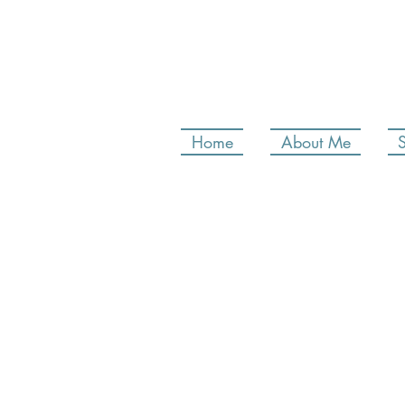
Home
About Me