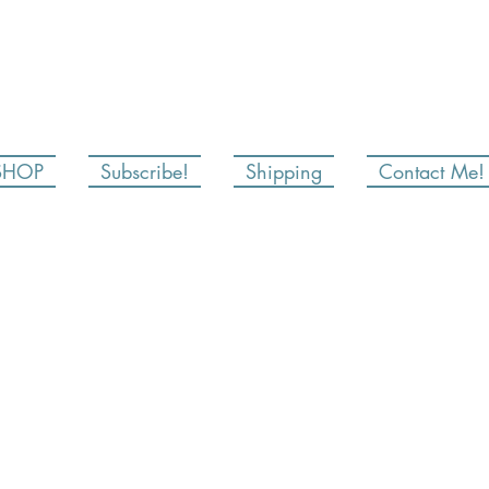
SHOP
Subscribe!
Shipping
Contact Me!