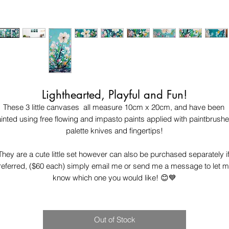
Lighthearted, Playful and Fun!
These 3 little canvases  all measure 10cm x 20cm, and have been 
inted using free flowing and impasto paints applied with paintbrushes
palette knives and fingertips!

They are a cute little set however can also be purchased separately if
referred, ($60 each) simply email me or send me a message to let m
know which one you would like! 😊💙
Out of Stock