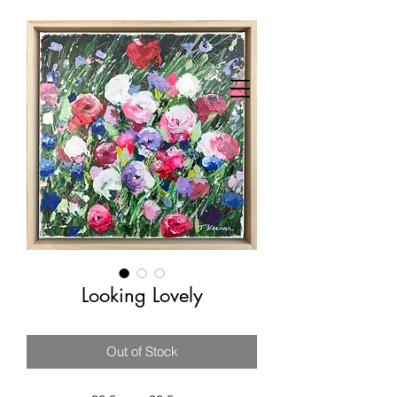
Looking Lovely
Out of Stock