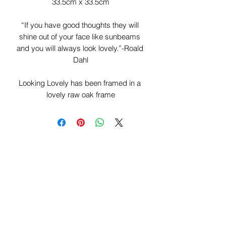
33.5cm x 33.5cm

“If you have good thoughts they will 
shine out of your face like sunbeams 
and you will always look lovely.”-Roald 
Dahl

Looking Lovely has been framed in a 
lovely raw oak frame