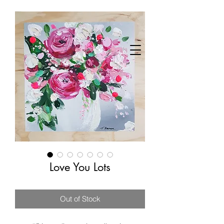
Love You Lots
Out of Stock