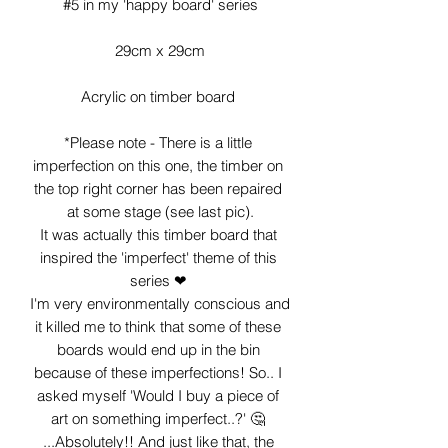
#5 in my 'happy board' series

29cm x 29cm

Acrylic on timber board 

*Please note - There is a little 
imperfection on this one, the timber on 
the top right corner has been repaired 
at some stage (see last pic).

It was actually this timber board that 
inspired the 'imperfect' theme of this 
series ❤ 

I'm very environmentally conscious and 
it killed me to think that some of these 
boards would end up in the bin 
because of these imperfections! So.. I 
asked myself 'Would I buy a piece of 
art on something imperfect..?' 🤔 
...Absolutely!! And just like that, the 