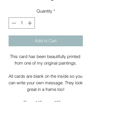
Quantity
*
Add to Cart
This card has been beautifully printed 
from one of my original paintings.
All cards are blank on the inside so you 
can write your own message. They look 
great in a frame too!
Size - 148mm x 105mm
All cards come with a white envelope 
packaged in a clear plastic sleeve.