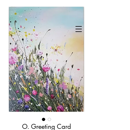
O. Greeting Card