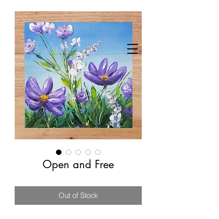
Open and Free
Out of Stock