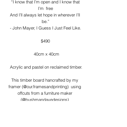
 “I know that I’m open and I know that 
I’m  free

And I’ll always let hope in wherever I’ll 
be.”

- John Mayer, I Guess I Just Feel Like.

$490

  40cm x 40cm

 Acrylic and pastel on reclaimed timber.

This timber board hancrafted by my 
framer (@our.framesandprinting)  using 
offcuts from a furniture maker 
(@bushmandavedesigns) 

I love the imperfections of these timber 
boards! Gaps, knots and rough 
patches have all been left adding to the 