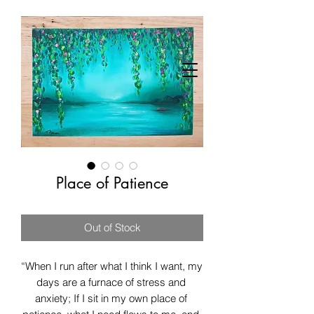
Place of Patience
Out of Stock
“When I run after what I think I want, my 
days are a furnace of stress and 
anxiety; If I sit in my own place of 