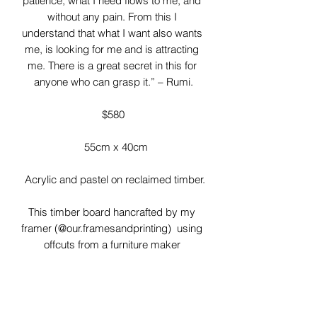
patience, what I need flows to me, and 
without any pain. From this I 
understand that what I want also wants 
me, is looking for me and is attracting 
me. There is a great secret in this for 
anyone who can grasp it.” – Rumi.

$580

  55cm x 40cm

 Acrylic and pastel on reclaimed timber.

This timber board hancrafted by my 
framer (@our.framesandprinting)  using 
offcuts from a furniture maker 
(@bushmandavedesigns) 

I love the imperfections of these timber 
boards! Gaps, knots and rough 