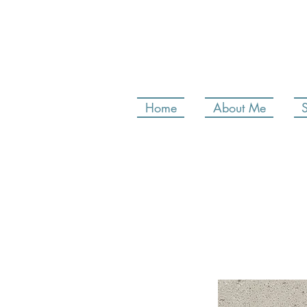
Home
About Me