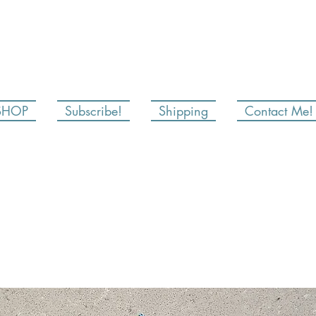
SHOP
Subscribe!
Shipping
Contact Me!