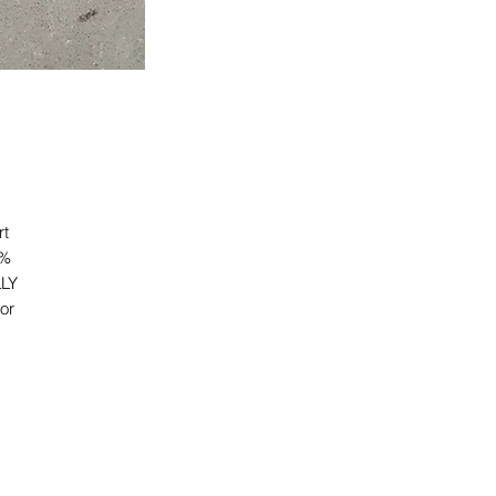
t 
% 
LY 
r 