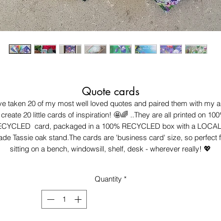
Quote cards
've taken 20 of my most well loved quotes and paired them with my ar
 create 20 little cards of inspiration! 🤩🌈 ..They are all printed on 100
CYCLED  card, packaged in a 100% RECYCLED box with a LOCAL
de Tassie oak stand.The cards are 'business card' size, so perfect fo
sitting on a bench, windowsill, shelf, desk - wherever really! 💖
Quantity
*