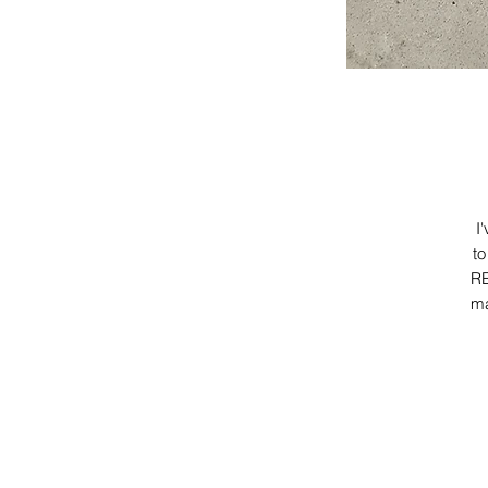
I
to
RE
ma