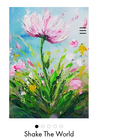
Shake The World