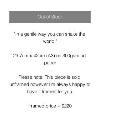
Out of Stock
"In a gentle way you can shake the 
world."

29.7cm x 42cm (A3) on 300gsm art 
paper

.

Please note: This piece is sold 
unframed however I'm always happy to 
have it framed for you.

Framed price = $220