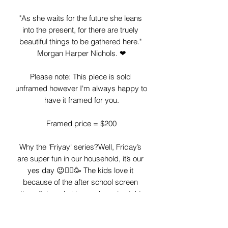
"As she waits for the future she leans 
into the present, for there are truely 
beautiful things to be gathered here." 
Morgan Harper Nichols. ❤

Please note: This piece is sold 
unframed however I'm always happy to 
have it framed for you.

Framed price = $200

Why the 'Friyay' series?Well, Friday’s 
are super fun in our household, it’s our 
yes day 😉🤸‍♂️🥳 The kids love it 
because of the after school screen 
time, fish and chips and movie night 
and I love it as I let go of my heathy 
eating a little, I don’t have to cook and I 