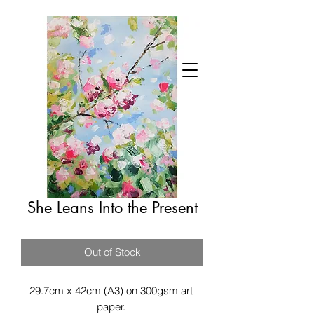
She Leans Into the Present
Out of Stock
29.7cm x 42cm (A3) on 300gsm art 
paper. 
