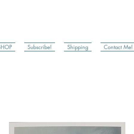
SHOP
Subscribe!
Shipping
Contact Me!