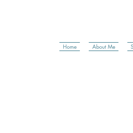
Home
About Me