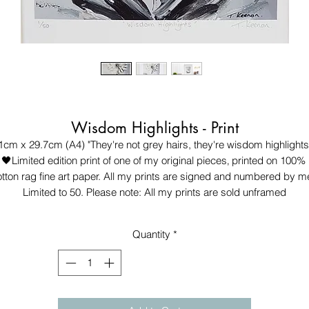
Wisdom Highlights - Print
1cm x 29.7cm (A4) "They're not grey hairs, they're wisdom highlights.
🖤Limited edition print of one of my original pieces‚ printed on 100% 
tton rag fine art paper. All my prints are signed and numbered by me
Limited to 50. Please note: All my prints are sold unframed
Quantity
*