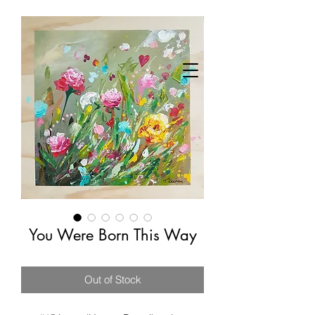
You Were Born This Way
Out of Stock