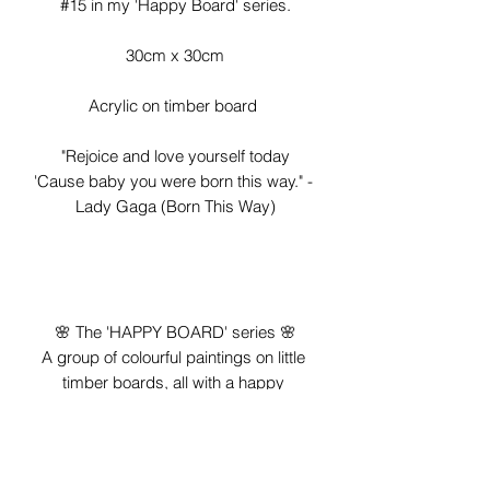
#15 in my 'Happy Board' series.

30cm x 30cm

Acrylic on timber board 

"Rejoice and love yourself today

'Cause baby you were born this way." - 
Lady Gaga (Born This Way)

🌸 The 'HAPPY BOARD' series 🌸

A group of colourful paintings on little 
timber boards, all with a happy 
message, created to make you smile 
😊❤

*To celebrate imperfection, you'll notice 